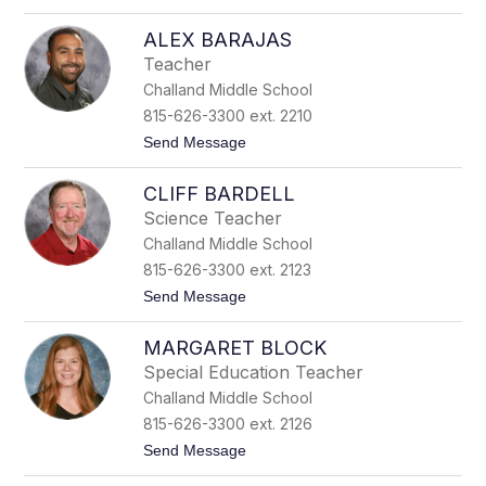
o
M
J
o
ALEX BARAJAS
e
n
f
k
Teacher
f
s
Challand Middle School
M
o
815-626-3300 ext. 2210
h
t
Send Message
r
o
A
CLIFF BARDELL
l
e
Science Teacher
x
Challand Middle School
B
a
815-626-3300 ext. 2123
r
t
Send Message
a
o
j
C
a
MARGARET BLOCK
l
s
i
Special Education Teacher
f
Challand Middle School
f
B
815-626-3300 ext. 2126
a
t
Send Message
r
o
d
M