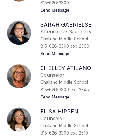
a
815-626-3300
y
t
Send Message
Z
o
i
S
g
SARAH GABRIELSE
h
l
a
e
Attendance Secretary
y
r
Challand Middle School
l
e
815-626-3300 ext. 2500
e
t
Send Message
S
o
i
S
s
SHELLEY ATILANO
a
s
r
o
Counselor
a
n
Challand Middle School
h
G
815-626-3300 ext. 2345
a
t
Send Message
b
o
r
S
i
ELISA HIPPEN
h
e
e
l
Counselor
l
s
Challand Middle School
l
e
e
815-626-3300 ext. 2510
y