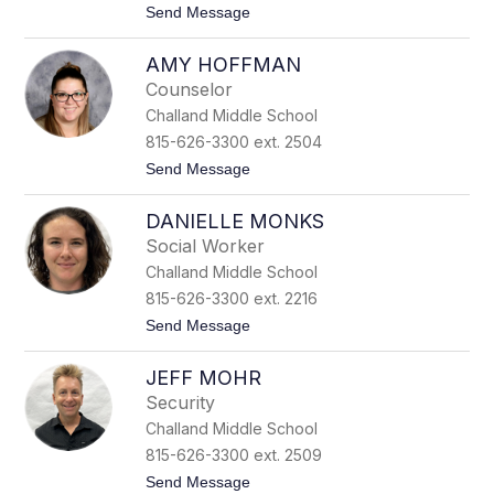
t
Send Message
A
o
t
E
i
AMY HOFFMAN
l
l
i
a
Counselor
s
n
Challand Middle School
a
o
H
815-626-3300 ext. 2504
i
t
Send Message
p
o
p
A
e
DANIELLE MONKS
m
n
y
Social Worker
H
Challand Middle School
o
f
815-626-3300 ext. 2216
f
t
Send Message
m
o
a
D
n
JEFF MOHR
a
n
Security
i
Challand Middle School
e
l
815-626-3300 ext. 2509
l
t
Send Message
e