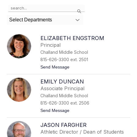
Use
Search
the
search
Select Departments
field
above
to
ELIZABETH ENGSTROM
filter
Principal
by
Challand Middle School
staff
name.
815-626-3300 ext. 2501
t
Send Message
o
E
EMILY DUNCAN
l
i
Associate Principal
z
Challand Middle School
a
b
815-626-3300 ext. 2506
e
t
Send Message
t
o
h
E
E
JASON FARGHER
m
n
i
g
Athletic Director / Dean of Students
l
s