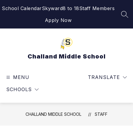
Skip
School Calendar
Skyward
8 to 18
Staff Members
to
content
SEA
Apply Now
Challand Middle School
MENU
TRANSLATE
SCHOOLS
CHALLAND MIDDLE SCHOOL
STAFF