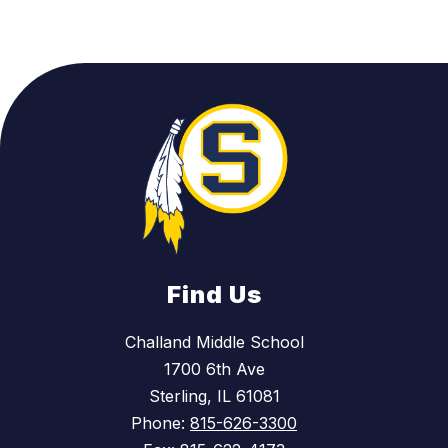
Find Us
Challand Middle School
1700 6th Ave
Sterling, IL 61081
Phone:
815-626-3300