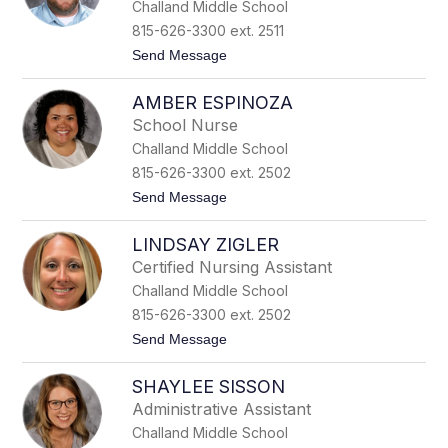
Challand Middle School
y
t
D
r
815-626-3300 ext. 2511
u
o
t
Send Message
n
m
o
c
J
a
AMBER ESPINOZA
a
n
s
School Nurse
o
Challand Middle School
n
F
815-626-3300 ext. 2502
a
t
Send Message
r
o
g
A
h
LINDSAY ZIGLER
m
e
b
r
Certified Nursing Assistant
e
Challand Middle School
r
E
815-626-3300 ext. 2502
s
t
Send Message
p
o
i
L
n
SHAYLEE SISSON
i
o
n
z
Administrative Assistant
d
a
Challand Middle School
s