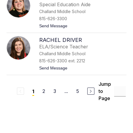
r
e
Special Education Aide
i
r
Challand Middle School
s
t
815-626-3300
i
t
Send Message
a
o
n
H
C
RACHEL DRIVER
a
h
n
a
ELA/Science Teacher
n
t
Challand Middle School
e
t
h
i
815-626-3300 ext. 2212
C
c
t
Send Message
h
o
r
R
o
a
m
Jump
c
e
2
3
...
5
to
1
h
k
e
Page
l
D
r
i
v
e
r