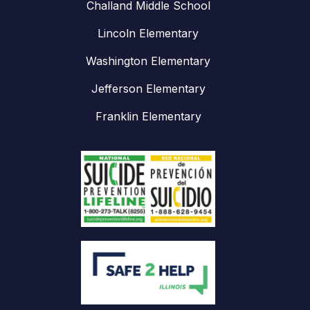
Challand Middle School
Lincoln Elementary
Washington Elementary
Jefferson Elementary
Franklin Elementary