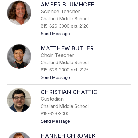
e
AMBER BLUMHOFF
a
l
r
l
Science Teacher
g
Challand Middle School
a
r
815-626-3300 ext. 2120
e
t
Send Message
t
o
B
A
l
MATTHEW BUTLER
m
o
b
c
Choir Teacher
e
k
Challand Middle School
r
B
815-626-3300 ext. 2175
l
t
Send Message
u
o
m
M
h
CHRISTIAN CHATTIC
a
o
t
f
Custodian
t
f
Challand Middle School
h
e
815-626-3300
w
t
Send Message
B
o
u
C
t
HANNEH CHROMEK
h
l