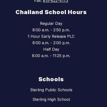
Fax:
815-622-4173
Challand School Hours
Regular Day
8:00 a.m. - 2:50 p.m.
1 Hour Early Release PLC
8:00 a.m. - 2:00 p.m.
Half Day
8:00 a.m. - 11:25 p.m.
Schools
Sterling Public Schools
Sterling High School