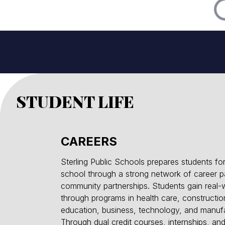
STUDENT LIFE
CAREERS
Sterling Public Schools prepares students for
school through a strong network of career 
community partnerships. Students gain real-
through programs in health care, construction
education, business, technology, and manufa
Through dual credit courses, internships, a