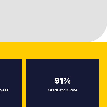
91%
oyees
Graduation Rate