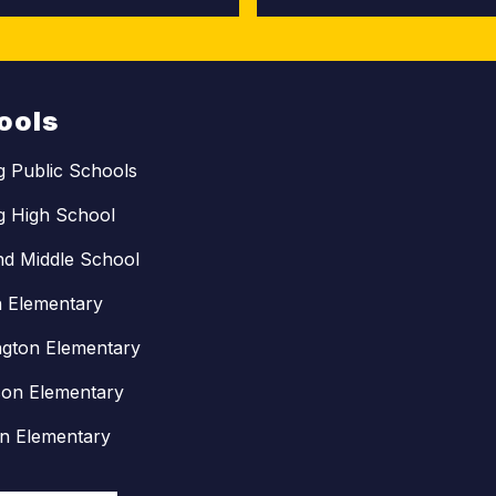
ools
ng Public Schools
ng High School
nd Middle School
n Elementary
gton Elementary
son Elementary
in Elementary