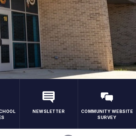
CHOOL
NEWSLETTER
COMMUNITY WEBSITE
ES
SURVEY