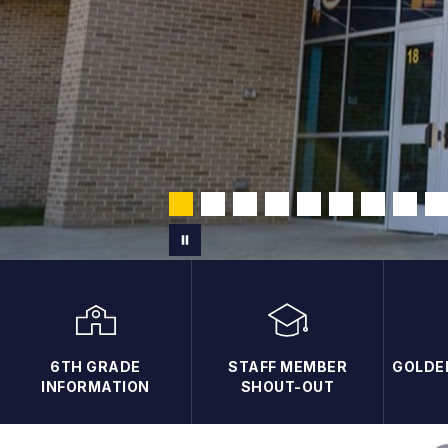
6TH GRADE
STAFF MEMBER
GOLDE
INFORMATION
SHOUT-OUT