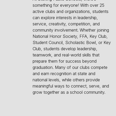
something for everyone! With over 25
active clubs and organizations, students
can explore interests in leadership,
service, creativity, competition, and
community involvement. Whether joining
National Honor Society, FFA, Key Club,
Student Council, Scholastic Bowl, or Key
Club, students develop leadership,
teamwork, and real-world skills that
prepare them for success beyond
graduation. Many of our clubs compete
and earn recognition at state and
national levels, while others provide
meaningful ways to connect, serve, and
grow together as a school community.