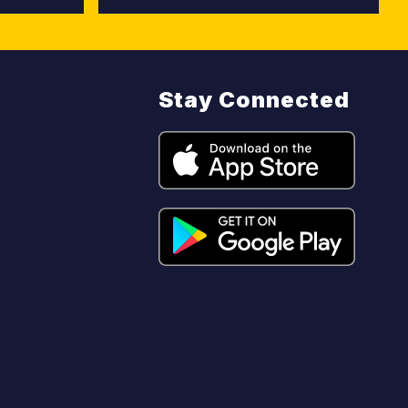
Stay Connected