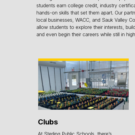
students earn college credit, industry certific
hands-on skills that set them apart. Our part
local businesses, WACC, and Sauk Valley C
allow students to explore their interests, buil
and even begin their careers while still in hig
Clubs
At Sterling Public Schools, there’s