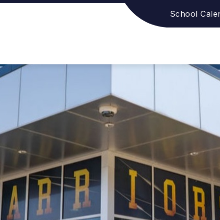
School Cale