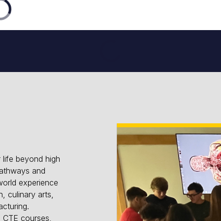
 life beyond high
pathways and
world experience
, culinary arts,
cturing.
nd CTE courses,