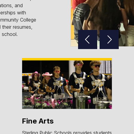
ations, and
nerships with
ommunity College
d their resumes,
Reverse
Advan
h school.
Slider
Slider
Fine Arts
Sterling Public Schools provides students