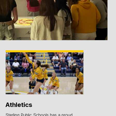
ce
Athletics
Sterling Public Schools has a proud