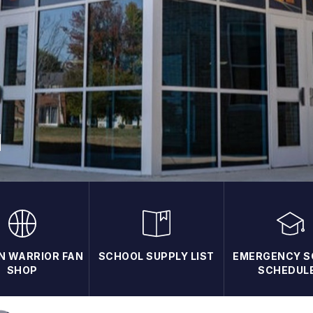
N WARRIOR FAN
SCHOOL SUPPLY LIST
EMERGENCY S
SHOP
SCHEDUL