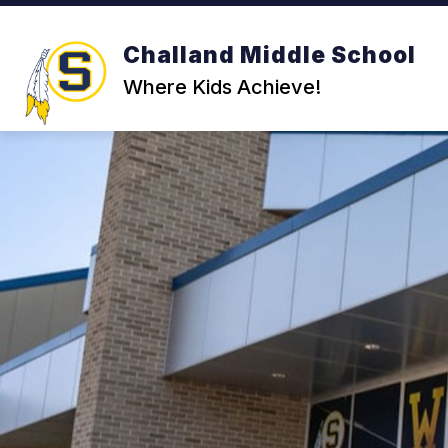
Skip
to
content
Challand Middle School
Where Kids Achieve!