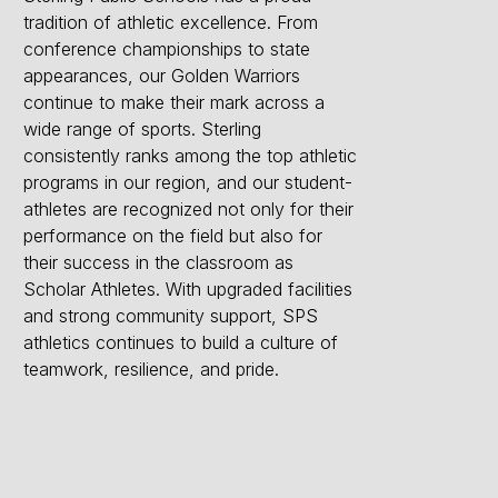
tradition of athletic excellence. From
conference championships to state
appearances, our Golden Warriors
continue to make their mark across a
wide range of sports. Sterling
consistently ranks among the top athletic
programs in our region, and our student-
athletes are recognized not only for their
performance on the field but also for
their success in the classroom as
Scholar Athletes. With upgraded facilities
and strong community support, SPS
athletics continues to build a culture of
teamwork, resilience, and pride.