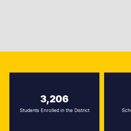
3,206
Students Enrolled in the District
Sch