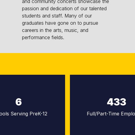
and community concerts showcase the
passion and dedication of our talented
students and staff. Many of our
graduates have gone on to pursue
careers in the arts, music, and
performance fields.
6
433
ools Serving PreK-12
Full/Part-Time Empl