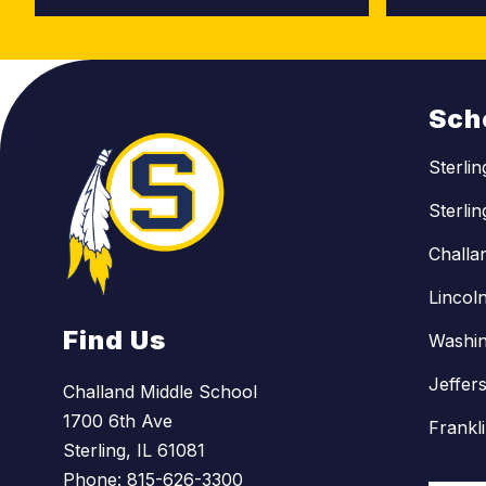
Sch
Sterli
Sterli
Challa
Lincol
Find Us
Washin
Jeffer
Challand Middle School
1700 6th Ave
Frankl
Sterling, IL 61081
Phone:
815-626-3300