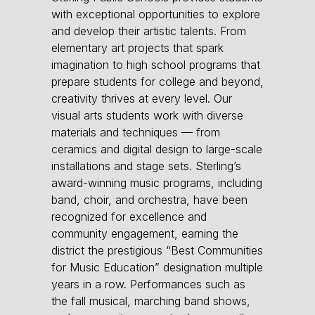
with exceptional opportunities to explore
and develop their artistic talents. From
elementary art projects that spark
imagination to high school programs that
prepare students for college and beyond,
creativity thrives at every level. Our
visual arts students work with diverse
materials and techniques — from
ceramics and digital design to large-scale
installations and stage sets. Sterling’s
award-winning music programs, including
band, choir, and orchestra, have been
recognized for excellence and
community engagement, earning the
district the prestigious “Best Communities
for Music Education” designation multiple
years in a row. Performances such as
the fall musical, marching band shows,