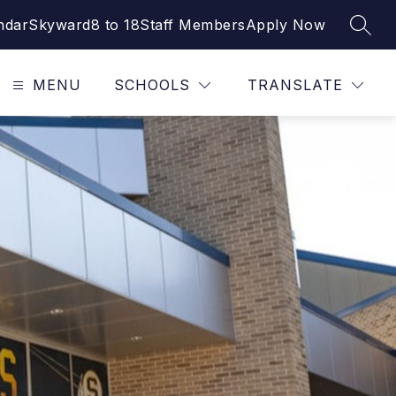
ndar
Skyward
8 to 18
Staff Members
Apply Now
SEAR
MENU
SCHOOLS
TRANSLATE