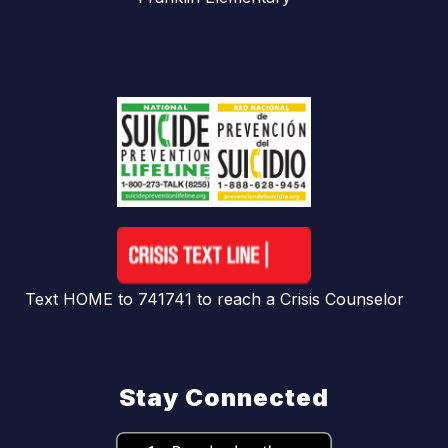
Text HOME to 741741 to reach a Crisis Counselor
Stay Connected