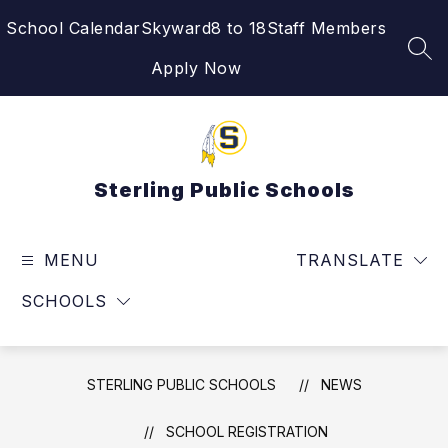
Skip
School Calendar
Skyward
8 to 18
Staff Members
to
content
SEA
Apply Now
Sterling Public Schools
MENU
TRANSLATE
SCHOOLS
STERLING PUBLIC SCHOOLS
NEWS
SCHOOL REGISTRATION