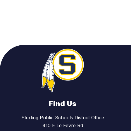
Find Us
Sterling Public Schools District Office
410 E Le Fevre Rd