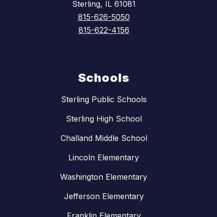
Sterling, IL 61081
815-626-5050
815-622-4156
Schools
Sterling Public Schools
Sterling High School
Challand Middle School
Lincoln Elementary
Washington Elementary
Jefferson Elementary
Franklin Elementary