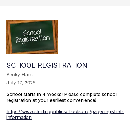
SCHOOL REGISTRATION
Becky Haas
July 17, 2025
School starts in 4 Weeks! Please complete school
registration at your earliest convenience!
https://www.sterlingpublicschools.org/page/registration
information