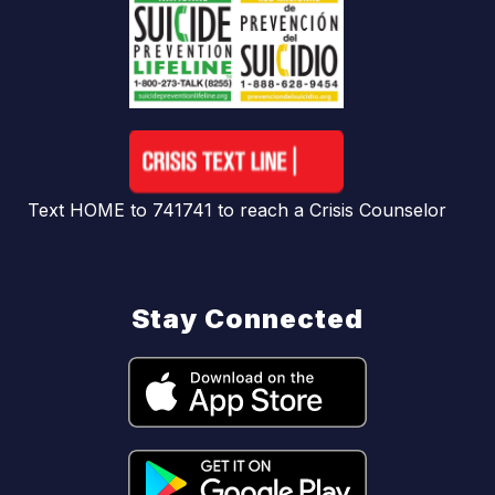
Text HOME to 741741 to reach a Crisis Counselor
Stay Connected