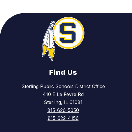
Find Us
Sterling Public Schools District Office
410 E Le Fevre Rd
Sterling, IL 61081
815-626-5050
815-622-4156