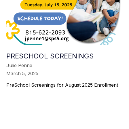
PRESCHOOL SCREENINGS
Julie Penne
March 5, 2025
PreSchool Screenings for August 2025 Enrollment