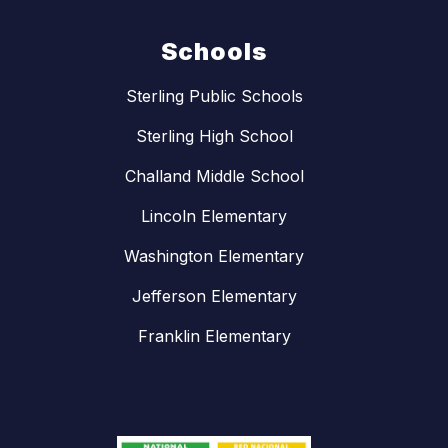
Schools
Sterling Public Schools
Sterling High School
Challand Middle School
Lincoln Elementary
Washington Elementary
Jefferson Elementary
Franklin Elementary