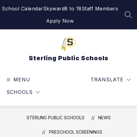
Skip
School Calendar
Skyward
8 to 18
Staff Members
to
content
SEA
Apply Now
Sterling Public Schools
MENU
TRANSLATE
SCHOOLS
STERLING PUBLIC SCHOOLS
NEWS
PRESCHOOL SCREENINGS