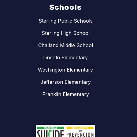
Schools
Sterling Public Schools
Sterling High School
Challand Middle School
Lincoln Elementary
Washington Elementary
Jefferson Elementary
Franklin Elementary