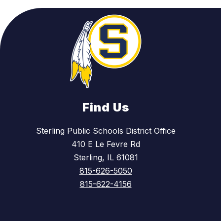
Find Us
Sterling Public Schools District Office
410 E Le Fevre Rd
Sterling, IL 61081
815-626-5050
815-622-4156