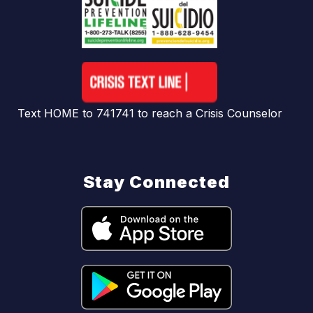
Text HOME to 741741 to reach a Crisis Counselor
Stay Connected