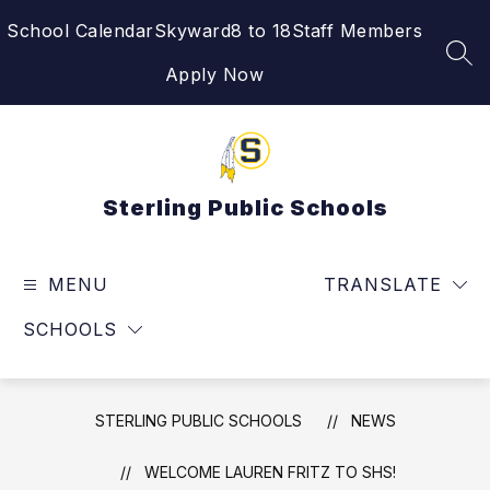
Skip
School Calendar
Skyward
8 to 18
Staff Members
to
content
SEA
Apply Now
Sterling Public Schools
MENU
TRANSLATE
SCHOOLS
STERLING PUBLIC SCHOOLS
NEWS
WELCOME LAUREN FRITZ TO SHS!