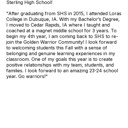
Sterling High School!
"
After graduating from SHS in 2015, I attended Loras
College in Dubuque, IA. With my Bachelor’s Degree,
I moved to Cedar Rapids, IA where I taught and
coached at a magnet middle school for 3 years. To
begin my 4th year, I am coming back to SHS to re-
join the Golden Warrior Community! I look forward
to welcoming students this Fall with a sense of
belonging and genuine learning experiences in my
classroom. One of my goals this year is to create
positive relationships with my team, students, and
families. I look forward to an amazing 23-24 school
year. Go warriors!"