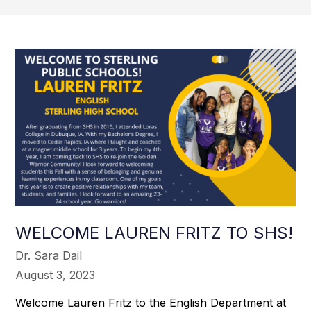
WELCOME LAUREN FRITZ TO SHS!
Dr. Sara Dail
August 3, 2023
Welcome Lauren Fritz to the English Department at